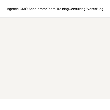
Agentic CMO Accelerator
Team Training
Consulting
Events
Blog
trategic Marketing Agent 
→
→