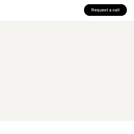
Request a call
Request a call