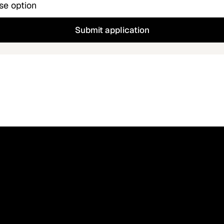
Submit application
Blog
Contact 