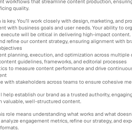
t workflows that streamline content production, ensuring 
icing quality.
 is key. You’ll work closely with design, marketing, and pr
ent with business goals and user needs. Your ability to orga
d execute will be critical in delivering high-impact content.
d refine our content strategy, ensuring alignment with br
objectives
nt planning, execution, and optimization across multiple
content guidelines, frameworks, and editorial processes
ics to measure content performance and drive continuous
ent
te with stakeholders across teams to ensure cohesive m
l help establish our brand as a trusted authority, engaging
 valuable, well-structured content.
is role means understanding what works and what doesn’t.
analyze engagement metrics, refine our strategy, and exp
formats.