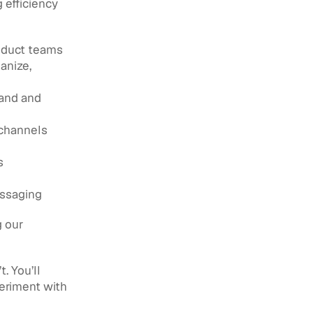
efficiency 
oduct teams 
nize, 
and and 
 channels
 
essaging
 our 
 You’ll 
eriment with 