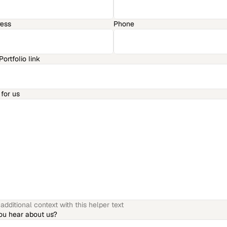
ress
Phone
ortfolio link
for us
dditional context with this helper text
ou hear about us?