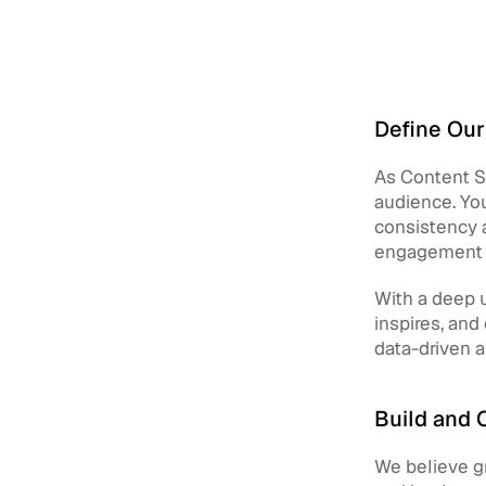
Define Our
As Content St
audience. You
consistency a
engagement w
With a deep u
inspires, and
data-driven 
Build and 
We believe gr