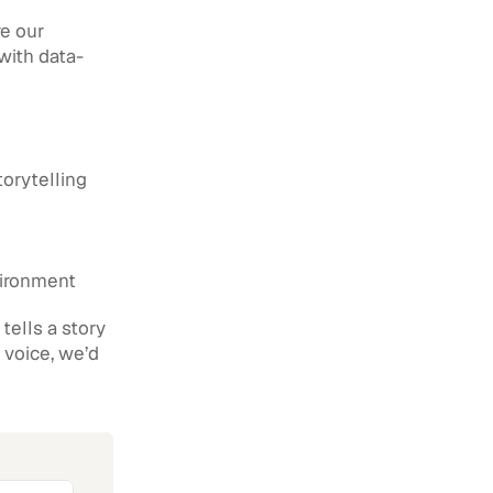
e our 
 with data-
torytelling
vironment
ells a story 
 voice, we’d 