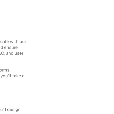
cate with our 
nd ensure 
EO, and user 
orms, 
ou’ll take a 
’ll design 