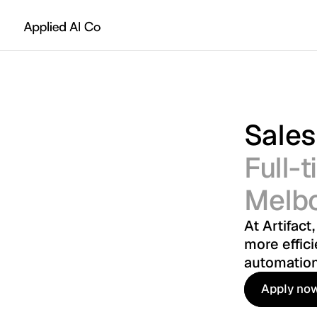
Sales
Full-
Melb
At Artifact
more effici
automation
Apply no
Apply no