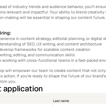
ead of industry trends and audience behavior, you’ll ensur
ns relevant and impactful. Your ability to blend creativity
on-making will be essential in shaping our content future.
ring:
erience in content strategy, editorial planning, or digital s
erstanding of SEO, UX writing, and content architecture
 develop frameworks for scalable content creation
writing, editing, and communication skills
 working with cross-functional teams in a fast-paced en
ip will empower our team to create content that not only t
es action. If you’re ready to shape the future of our brand’s
from you.
 application
Last name