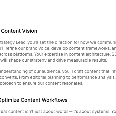
 Content Vision
rategy Lead, you’ll set the direction for how we communi
’ll refine our brand voice, develop content frameworks, a
cross platforms. Your expertise in content architecture, S
ill shape our strategy and drive measurable results.
nderstanding of our audience, you’ll craft content that inf
 converts. From editorial planning to performance analysis, y
approach to ensure our content resonates.
Optimize Content Workflows
eat content isn’t just about words—it’s about systems. You