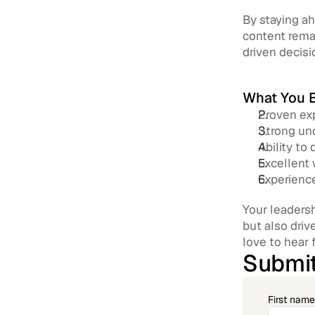
By staying ah
content remai
driven decisi
What You B
Proven exp
Strong und
Ability to
Excellent 
Experience
Your leadersh
but also driv
love to hear 
Submit
First name