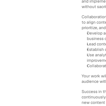
and implemen
without sacrif
Collaboration
to align cont
prioritize, an
Develop an
business 
Lead conte
Establish 
Use analyt
improvem
Collabora
Your work wil
audience with
Success in th
continuously 
new content 