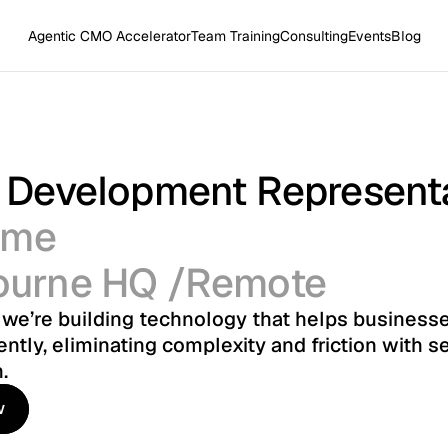
Agentic CMO Accelerator
Team Training
Consulting
Events
Blog
 Development Represent
time
ourne HQ /Remote
, we’re building technology that helps businesse
ently, eliminating complexity and friction with s
.
w
w