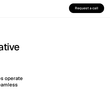
Request a call
Request a call
ative
s operate 
eamless 