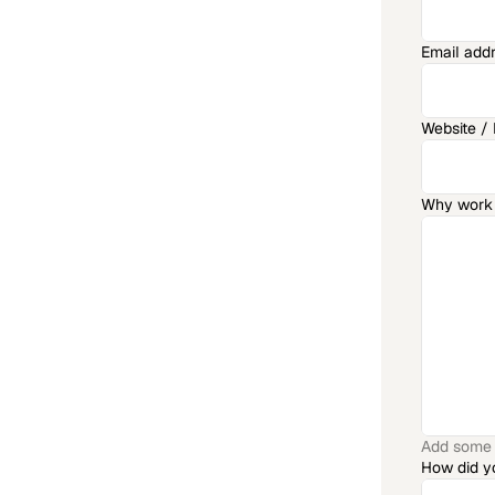
Email add
Website / P
Why work 
Add some a
How did y